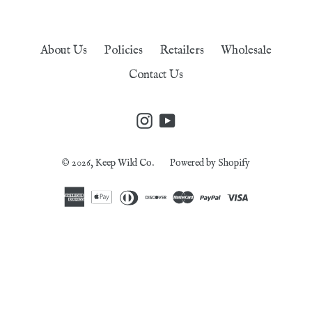
About Us
Policies
Retailers
Wholesale
Contact Us
Instagram
YouTube
© 2026,
Keep Wild Co.
Powered by Shopify