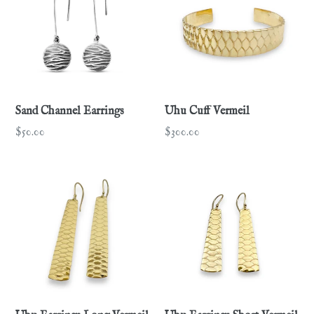
Sand Channel Earrings
Uhu Cuff Vermeil
Regular
Regular
$50.00
$300.00
price
price