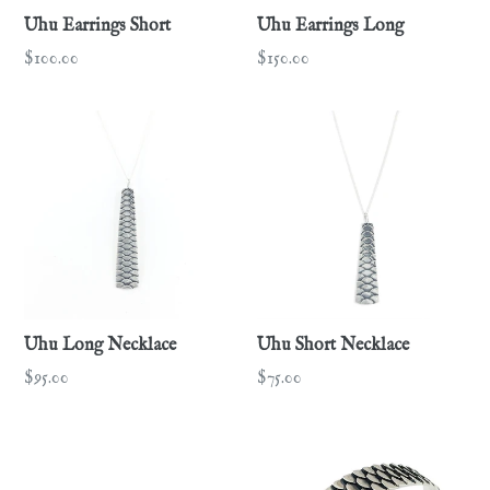
Uhu Earrings Short
Uhu Earrings Long
Regular
Regular
$100.00
$150.00
price
price
Uhu Long Necklace
Uhu Short Necklace
Regular
Regular
$95.00
$75.00
price
price