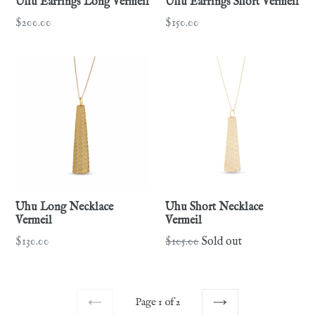
Uhu Earrings Long Vermeil
Uhu Earrings Short Vermeil
Regular
Regular
$200.00
$150.00
price
price
Uhu Long Necklace
Uhu Short Necklace
Vermeil
Vermeil
Regular
Regular
$130.00
$105.00
Sold out
price
price
Page 1 of 2