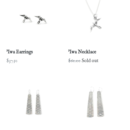
'Iwa Earrings
'Iwa Necklace
Regular
Regular
$37.50
$60.00
Sold out
price
price