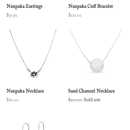
Naupaka Earrings
Naupaka Cuff Bracelet
Regular
Regular
$37.50
$112.00
price
price
Naupaka Necklace
Sand Channel Necklace
Regular
Regular
$60.00
$100.00
Sold out
price
price