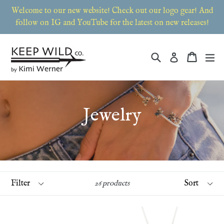
Skip
Welcome to our new website! Check out our logo gear! And
to
follow on IG and YouTube for the latest on new releases!
content
Search
Cart
Cart
ex
Log in
Jewelry
Filter
Sort
26 products