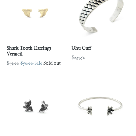
Shark Tooth Earrings
Uhu Cuff
Vermeil
Regular
$237.50
Regular
$75.00
$50.00
Sale
Sold out
price
price