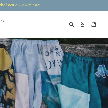
e latest on new releases!
lry
Submit
Cart
Cart
Log in