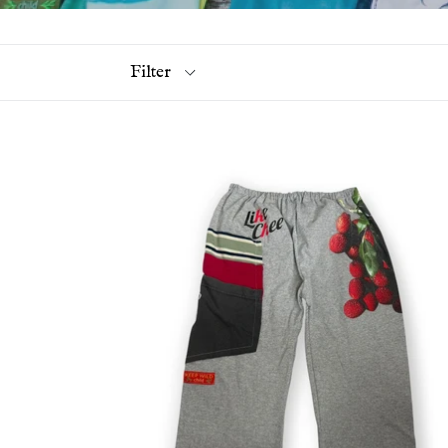
Filter