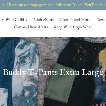
te! Check out our logo gear! And follow on IG and YouTube for th
expand
ep Wild Child
Adult Shorts
Utensils and More!
Jewe
Custom Utensil Kits
Keep Wild Logo Wear
Buddy T-Pants Extra Large