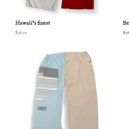
Hawaii’s finest
Be
Regular
Re
$38.00
$38
price
pri