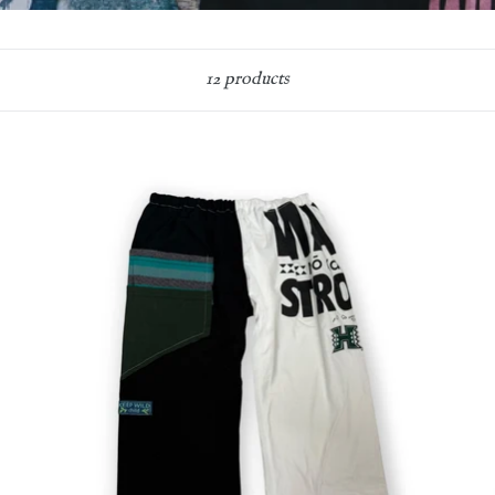
Sort
12 products