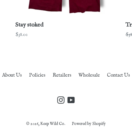
Stay stoked
Tr
Regular
Re
$38.00
$38
price
pri
About Us
Policies
Retailers
Wholesale
Contact Us
Instagram
YouTube
© 2026,
Keep Wild Co.
Powered by Shopify