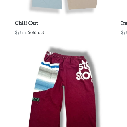
Chill Out
In
Regular
Re
$38.00
Sold out
$38
price
pri