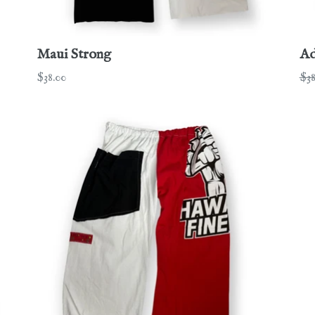
Maui Strong
Ad
Regular
Re
$38.00
$38
price
pri