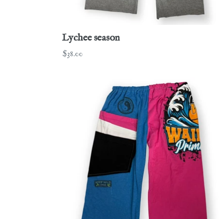
Lychee season
Regular
$38.00
price