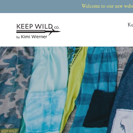
Skip
Welcome to our new websi
to
content
Ke