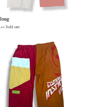
long
gular
.00
Sold out
ce