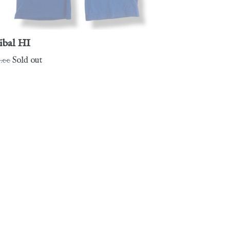
ibal HI
gular
.00
Sold out
ce