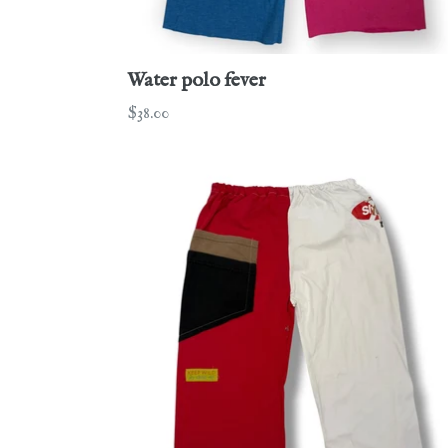
Water polo fever
Regular
$38.00
price