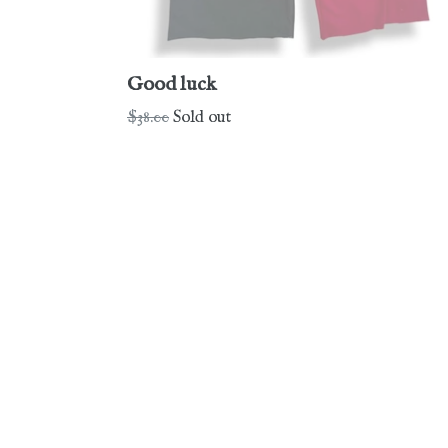
Good luck
Regular
$38.00
Sold out
price