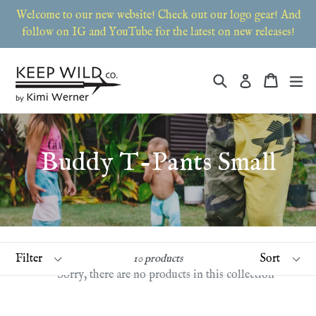
Skip
Welcome to our new website! Check out our logo gear! And
to
follow on IG and YouTube for the latest on new releases!
content
Search
Cart
Cart
ex
Log in
Buddy T-Pants Small
Filter
Sort
10 products
Sorry, there are no products in this collection