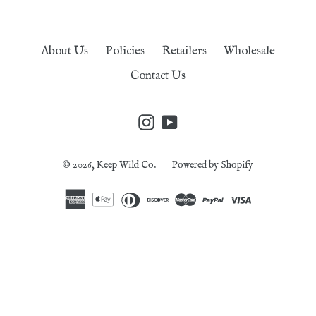
About Us
Policies
Retailers
Wholesale
Contact Us
Instagram
YouTube
© 2026,
Keep Wild Co.
Powered by Shopify